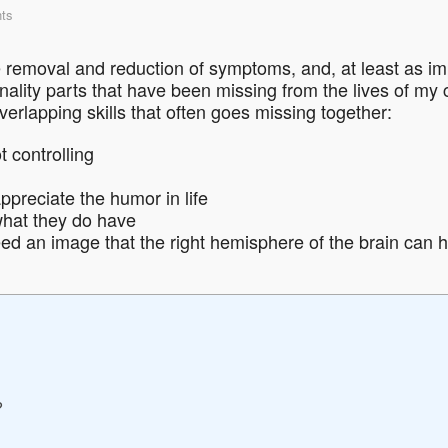
ts
 removal and reduction of symptoms, and, at least as im
nality parts that have been missing from the lives of my cl
overlapping skills that often goes missing together:
 controlling
ppreciate the humor in life
what they do have
ed an image that the right hemisphere of the brain can h
?