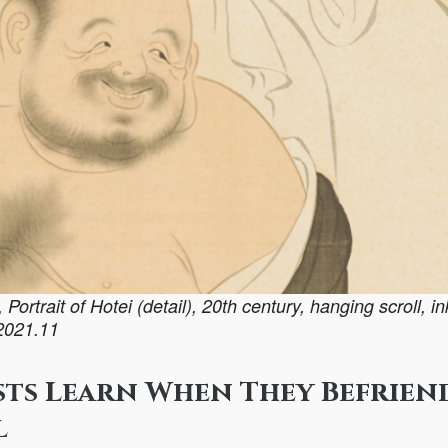
ortrait of Hotei (detail), 20th century, hanging scroll, i
 2021.11
sts Learn When They Befrien
l