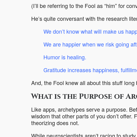
(I’ll be referring to the Fool as “him” for con
He’s quite conversant with the research lit
We don’t know what will make us happy
We are happier when we risk going aft
Humor is healing
.
Gratitude increases happiness, fulfill
And, the Fool knew all about this stuff long
What is the Purpose of A
Like apps, archetypes serve a purpose. Befr
wisdom that other parts of you don’t offer. 
theorizing does not.
While neuroscientists aren’t racing to study