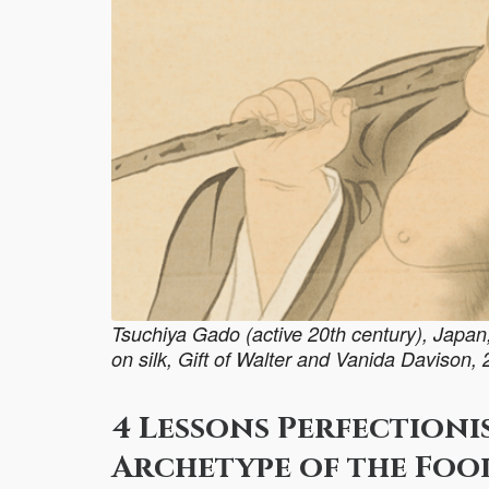
Tsuchiya Gado (active 20th century), Japan, P
on silk, Gift of Walter and Vanida Davison,
4 Lessons Perfectioni
Archetype of the Foo