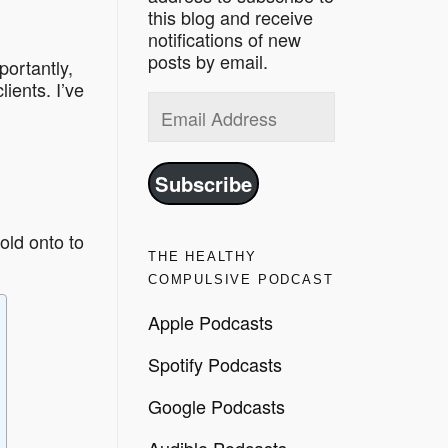
this blog and receive
notifications of new
posts by email.
portantly,
ients. I’ve
Email
Address
Subscribe
old onto to
THE HEALTHY
COMPULSIVE PODCAST
Apple Podcasts
Spotify Podcasts
Google Podcasts
Audible Podcasts