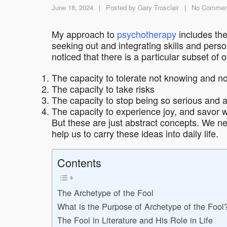
June 18, 2024
Posted by
Gary Trosclair
No Commen
My approach to
psychotherapy
includes the
seeking out and integrating skills and perso
noticed that there is a particular subset of 
The capacity to tolerate not knowing and not
The capacity to take risks
The capacity to stop being so serious and a
The capacity to experience joy, and savor 
But these are just abstract concepts. We ne
help us to carry these ideas into daily life.
Contents
The Archetype of the Fool
What is the Purpose of Archetype of the Fool
The Fool in Literature and His Role in Life