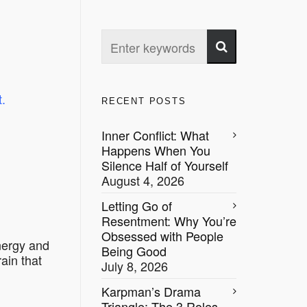
.
RECENT POSTS
Inner Conflict: What
Happens When You
Silence Half of Yourself
August 4, 2026
Letting Go of
Resentment: Why You’re
Obsessed with People
energy and
Being Good
ain that
July 8, 2026
Karpman’s Drama
Triangle: The 3 Roles