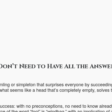
Don’t Need to Have All the Answe
mling or simpleton that surprises everyone by succeedin
 what seems like a head that’s completely empty, solves t
s success: with no preconceptions, no need to know alread
e of the word “fool” is “windbag,” with an implication of