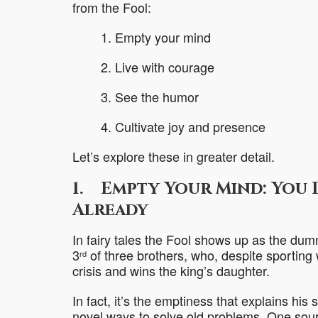
from the Fool:
1. Empty your mind
2. Live with courage
3. See the humor
4. Cultivate joy and presence
Let’s explore these in greater detail.
1. Empty Your Mind: You 
Already
In fairy tales the Fool shows up as the dum
3
of three brothers, who, despite sporting
rd
crisis and wins the king’s daughter.
In fact, it’s the emptiness that explains hi
novel ways to solve old problems. One sourc