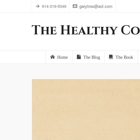
914-319-5049
garytros@aol.com
The Healthy Co
Home
The Blog
The Book