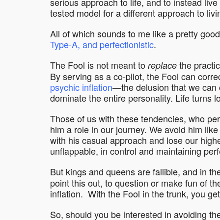
serious approach to life, and to instead live
tested model for a different approach to livi
All of which sounds to me like a pretty goo
Type-A, and perfectionistic
.
The Fool is not meant to
the practic
replace
By serving as a co-pilot, the Fool can correc
psychic inflation
—the delusion that we can c
dominate the entire personality. Life turns l
Those of us with these tendencies, who perh
him a role in our journey. We avoid him like
with his casual approach and lose our highe
unflappable, in control and maintaining perf
But kings and queens are fallible, and in t
point this out, to question or make fun of t
inflation. With the Fool in the trunk, you get 
So, should you be interested in avoiding the 