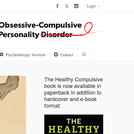
Login
Psychotherapy Services
Contact
The Healthy Compulsive
book is now available in
paperback in addition to
hardcover and e-book
format: