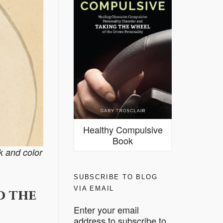
Healthy Compulsive
Book
nk and color
SUBSCRIBE TO BLOG
VIA EMAIL
d the
Enter your email
address to subscribe to