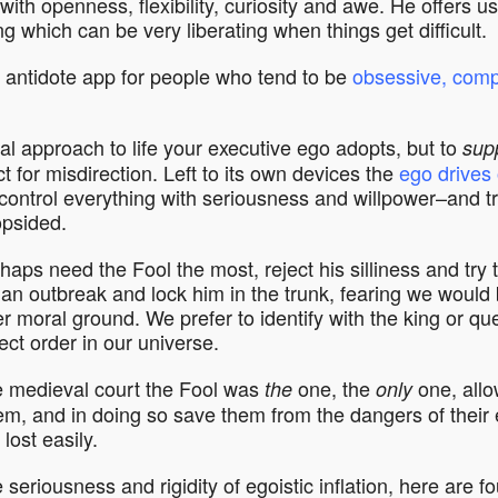
 with openness, flexibility, curiosity and awe. He offers us
ng which can be very liberating when things get difficult.
d antidote app for people who tend to be
obsessive, comp
al approach to life your executive ego adopts, but to
sup
t for misdirection. Left to its own devices the
ego drives 
ontrol everything with seriousness and willpower–and tr
opsided.
aps need the Fool the most, reject his silliness and try 
 an outbreak and lock him in the trunk, fearing we would 
r moral ground. We prefer to identify with the king or qu
ect order in our universe.
he medieval court the Fool was
one, the
one, allo
the
only
hem, and in doing so save them from the dangers of their 
lost easily.
seriousness and rigidity of egoistic inflation, here are f