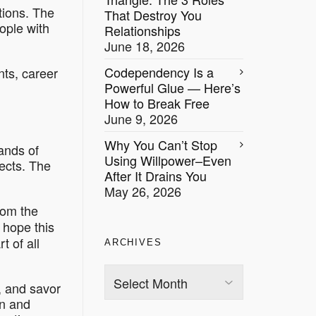
tions
. The
That Destroy You
eople with
Relationships
June 18, 2026
Codependency Is a
nts, career
Powerful Glue — Here’s
How to Break Free
June 9, 2026
Why You Can’t Stop
ands of
Using Willpower–Even
jects. The
After It Drains You
May 26, 2026
rom the
 hope this
t of all
ARCHIVES
Archives
, and savor
en and