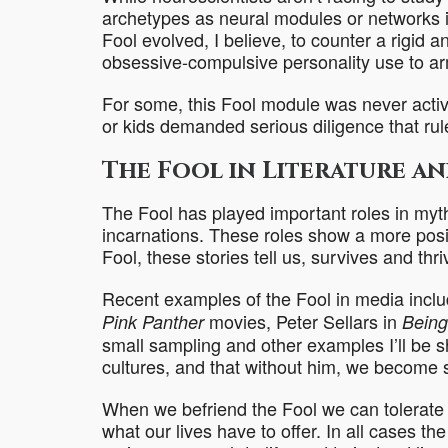
archetypes as neural modules or networks i
Fool evolved, I believe, to counter a rigid a
obsessive-compulsive personality use to ar
For some, this Fool module was never activ
or kids demanded serious diligence that ru
The Fool in Literature and
The Fool has played important roles in myth
incarnations. These roles show a more positiv
Fool, these stories tell us, survives and thri
Recent examples of the Fool in media incl
movies, Peter Sellars in
Pink Panther
Being
small sampling and other examples I’ll be s
cultures, and that without him, we become st
When we befriend the Fool we can tolerate 
what our lives have to offer. In all cases th