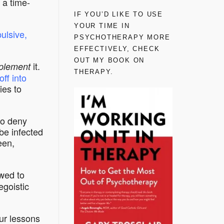
 a time-
IF YOU’D LIKE TO USE
YOUR TIME IN
ulsive,
PSYCHOTHERAPY MORE
EFFECTIVELY, CHECK
OUT MY BOOK ON
it.
plement
THERAPY.
off into
ies to
to deny
be infected
een,
wed to
egoistic
our lessons