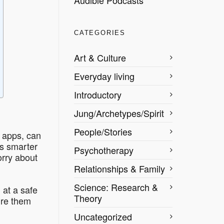
CATEGORIES
Art & Culture
Everyday living
Introductory
Jung/Archetypes/Spirit
People/Stories
e apps, can
’s smarter
Psychotherapy
rry about
Relationships & Family
Science: Research &
 at a safe
Theory
ure them
Uncategorized