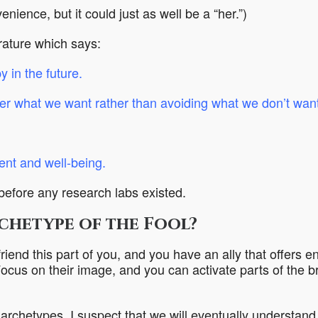
venience, but it could just as well be a “her.”)
erature which says:
 in the future
.
er what we want rather than avoiding what we don’t want
ment and well-being
.
 before any research labs existed.
rchetype of the Fool?
iend this part of you, and you have an ally that offers 
Focus on their image, and you can activate parts of the br
 archetypes, I suspect that we will eventually understand