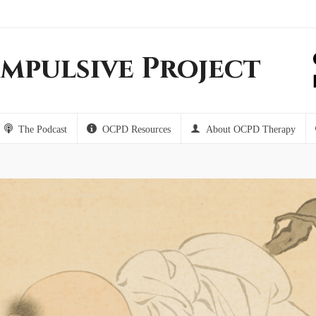
mpulsive Project
The Podcast
OCPD Resources
About OCPD Therapy