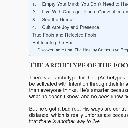
1. Empty Your Mind: You Don’t Need to Hav
2. Live With Courage, Ignore Convention an
3. See the Humor
4. Cultivate Joy and Presence
True Fools and Rejected Fools
Befriending the Fool
Discover more from The Healthy Compulsive Proj
The Archetype of the Foo
There’s an archetype for that. (Archetypes a
be activated with intention through their ima
than everyone thinks. He’s smarter becaus
what he doesn’t know, and he
know ho
does
But he’s got a bad rep. His ways are contra
distance, which is really unfortunate beca
that
.
there is another way to live