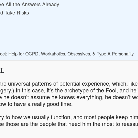
e All the Answers Already
d Take Risks
ect: Help for OCPD, Workaholics, Obsessives, & Type A Personality
l
re universal patterns of potential experience, which, lik
gery.) In this case, it’s the archetype of the Fool, and he
e he doesn’t assume he knows everything, he doesn’t wo
w to have a really good time.
ry to how we usually function, and most people keep him
use those are the people that need him the most to reass