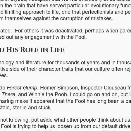
n the brain that have served
particular evolutionary func
nd limiting approach to life, one that perfectionists and p
m themselves against the corruption of mistakes.
ated. For others it was deactivated, perhaps when pare
led out any engagement with the Fool.
 His Role in Life
ology and literature for thousands of years and in thous
e side of their character traits that our culture often re
ves.
ude
, Homer Simpson, Inspector Clouseau f
Forest Gump
, and Winnie the Pooh
I could go on and on, but I
 There
.
haring make it apparent that the Fool has long been a par
ale, sterile and stuck.
not knowing, put aside what other people think about us
e Fool is trying to help us loosen up from our default driv